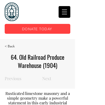
DONATE TODAY
< Back
64. Old Railroad Produce
Warehouse (1904)
Previous
Next
Rusticated limestone masonry and a
simple geometry make a powerful
statement in this early industrial