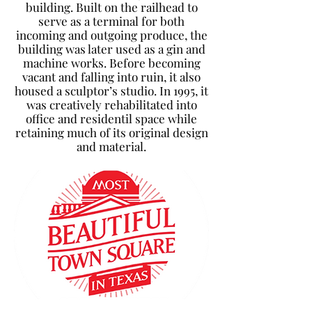
building. Built on the railhead to
serve as a terminal for both
incoming and outgoing produce, the
building was later used as a gin and
machine works. Before becoming
vacant and falling into ruin, it also
housed a sculptor’s studio. In 1995, it
was creatively rehabilitated into
office and residentil space while
retaining much of its original design
and material.