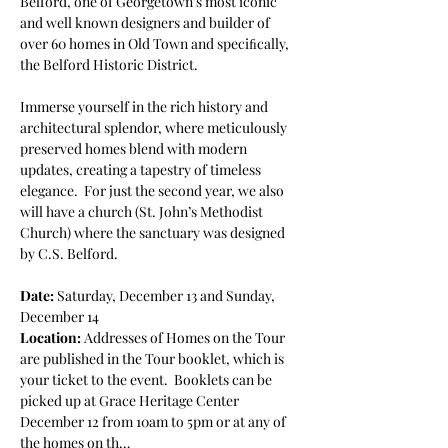
Belford, one of Georgetown’s most iconic 
and well known designers and builder of 
over 60 homes in Old Town and speciﬁcally, 
the Belford Historic District. 
Immerse yourself in the rich history and 
architectural splendor, where meticulously 
preserved homes blend with modern 
updates, creating a tapestry of timeless 
elegance.  For just the second year, we also 
will have a church (St. John’s Methodist 
Church) where the sanctuary was designed 
by C.S. Belford. 
Date: 
Saturday, December 13 and Sunday, 
December 14 
Location: 
Addresses of Homes on the Tour 
are published in the Tour booklet, which is 
your ticket to the event.  Booklets can be 
picked up at Grace Heritage Center 
December 12 from 10am to 5pm or at any of 
the homes on th…