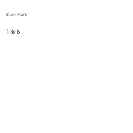
Show More
Tickets
Sale ended
Ticket type
2025 Home Tour - Docent
Ticket
More info
Price
$18.00
+$0.45 ticket service fee