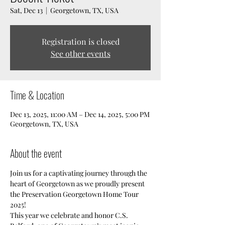
Sat, Dec 13
  |  
Georgetown, TX, USA
Registration is closed
See other events
Time & Location
Dec 13, 2025, 11:00 AM – Dec 14, 2025, 5:00 PM
Georgetown, TX, USA
About the event
Join us for a captivating journey through the 
heart of Georgetown as we proudly present 
the Preservation Georgetown Home Tour 
2025!  
This year we celebrate and honor C.S. 