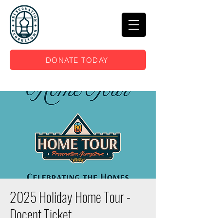
DONATE TODAY
2025 Holiday Home Tour -
Docent Ticket