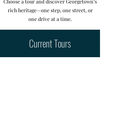
Choose a tour and discover Georgetown’s
rich heritage—one step, one street, or
one drive at a time.
Current Tours
Experience the best of the Square
and surrounding streets.
Look for red QR code stickers at
historic buildings to learn about
their architecture and stories.
Downtown Walking Tour