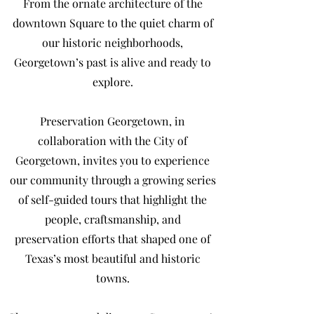
From the ornate architecture of the
downtown Square to the quiet charm of
our historic neighborhoods,
Georgetown’s past is alive and ready to
explore.
Preservation Georgetown, in
collaboration with the City of
Georgetown, invites you to experience
our community through a growing series
of self-guided tours that highlight the
people, craftsmanship, and
preservation efforts that shaped one of
Texas’s most beautiful and historic
towns.