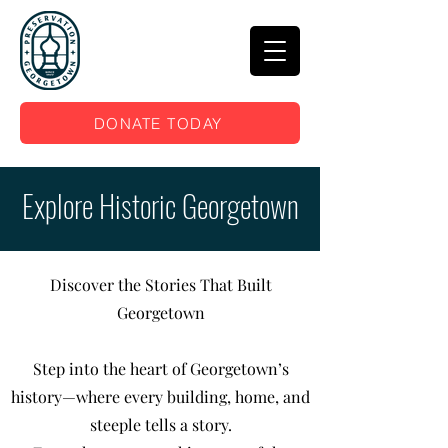
DONATE TODAY
Explore Historic Georgetown
Discover the Stories That Built
Georgetown
Step into the heart of Georgetown’s
history—where every building, home, and
steeple tells a story.