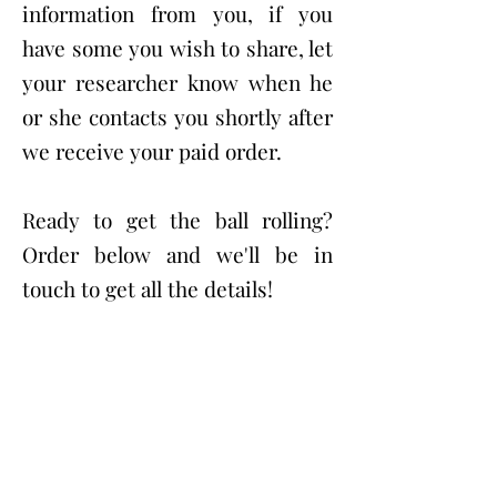
information from you, if you
have some you wish to share, let
your researcher know when he
or she contacts you shortly after
we receive your paid order.
Ready to get the ball rolling?
Order below and we'll be in
touch to get all the details!