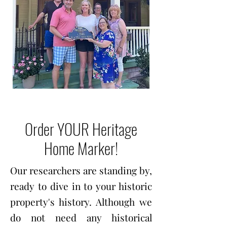
Order YOUR Heritage
Home Marker!
Our researchers are standing by,
ready to dive in to your historic
property's history. Although we
do not need any historical