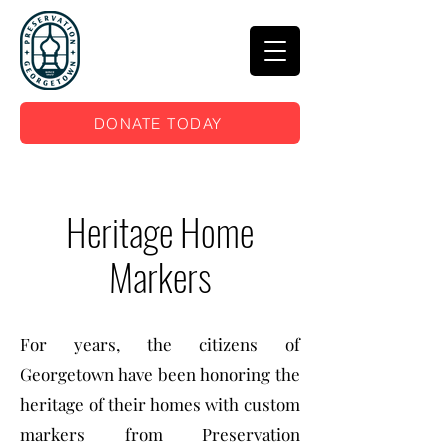
DONATE TODAY
Heritage Home
Markers
For years, the citizens of
Georgetown have been honoring the
heritage of their homes with custom
markers from Preservation