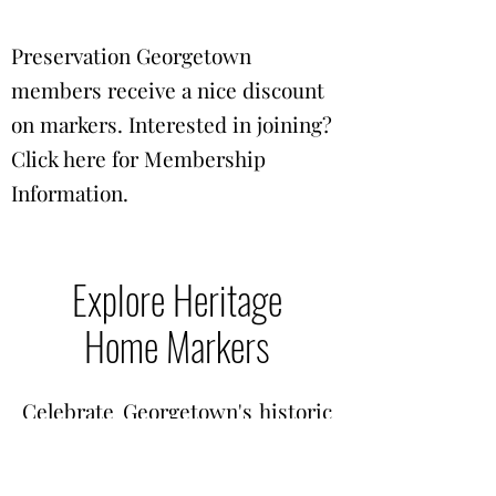
Preservation Georgetown
members receive a nice discount
on markers. Interested in joining?
Click here for
Membership
Information
.
Explore Heritage
Home Markers
Celebrate Georgetown's historic
homes and buildings! Below is
our current list of Preservation