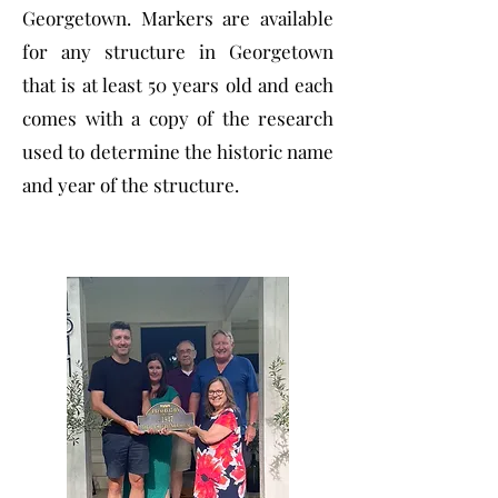
Georgetown. Markers are available
for any structure in Georgetown
that is at least 50 years old and each
comes with a copy of the research
used to determine the historic name
and year of the structure.