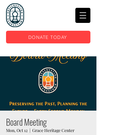
DONATE TODAY
Board Meeting
Mon, Oct 12
  |  
Grace Heritage Center