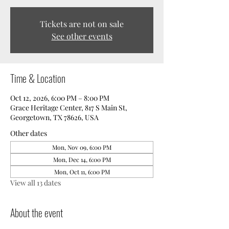
Tickets are not on sale
See other events
Time & Location
Oct 12, 2026, 6:00 PM – 8:00 PM
Grace Heritage Center, 817 S Main St,
Georgetown, TX 78626, USA
Other dates
Mon, Nov 09, 6:00 PM
Mon, Dec 14, 6:00 PM
Mon, Oct 11, 6:00 PM
View all 13 dates
About the event