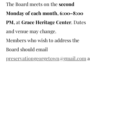
The Board meets on the 
second 
Monday of each month, 6:00–8:00 
PM, 
at
 Grace Heritage Center
. Dates 
and venue may change.
Members who wish to address the 
Board should email 
preservationgeorgetown@gmail.com
 a
t least 
two business days
in 
advance
 with their 
name
 and 
topic
.
**Not held in December.
Share this event