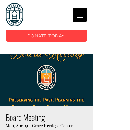
DONATE TODAY
Board Meeting
Mon, Apr 09
  |  
Grace Heritage Center