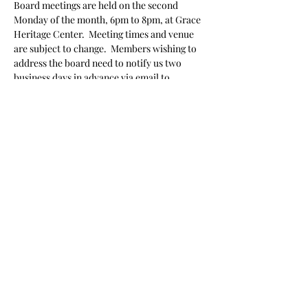
Board meetings are held on the second 
Monday of the month, 6pm to 8pm, at Grace 
Heritage Center.  Meeting times and venue 
are subject to change.  Members wishing to 
address the board need to notify us two 
business days in advance via email to 
preservationgeorgetown@gmail.com
 stating 
their name and topic they wish to speak 
about.
Share this event
Donate
|
Get in Touch
|
Volunteer
|
Events