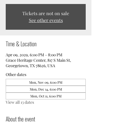
Tickets are not on sale
See other events
Time & Location
Apr 09, 2029, 6:00 PM – 8:00 PM
Grace Heritage Center, 817 S Main St,
Georgetown, TX 78626, USA
Other dates
Mon, Nov 09, 6:00 PM
Mon, Dec 14, 6:00 PM
Mon, Oct 11, 6:00 PM
View all 13 dates
About the event