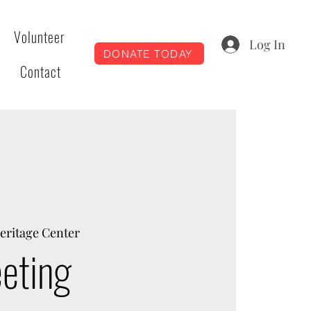
Volunteer
Log In
DONATE TODAY
Contact
eritage Center
eting