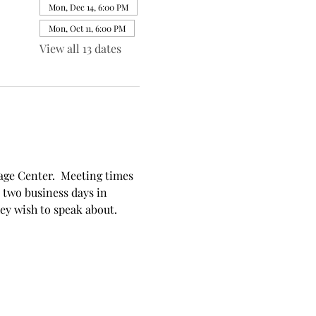
Mon, Dec 14, 6:00 PM
Mon, Oct 11, 6:00 PM
View all 13 dates
ge Center.  Meeting times 
 two business days in 
hey wish to speak about.