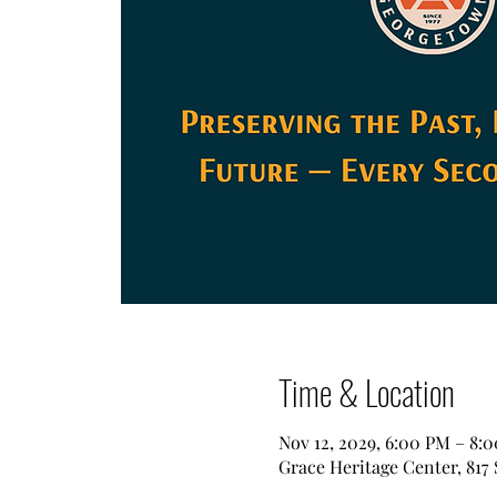
Time & Location
Nov 12, 2029, 6:00 PM – 8:
Grace Heritage Center, 817