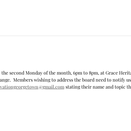
 the second Monday of the month, 6pm to 8pm, at Grace Herita
ange.  Members wishing to address the board need to notify us
rvationgeorgetown@gmail.com
 stating their name and topic t