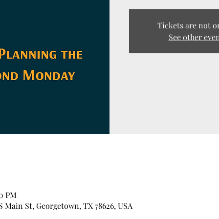
Tickets are not o
See other eve
00 PM
 S Main St, Georgetown, TX 78626, USA