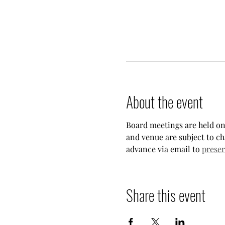
About the event
Board meetings are held on
and venue are subject to ch
advance via email to 
prese
Share this event