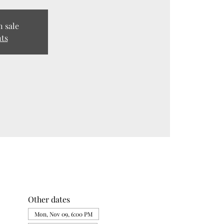
n sale
nts
Other dates
Mon, Nov 09, 6:00 PM