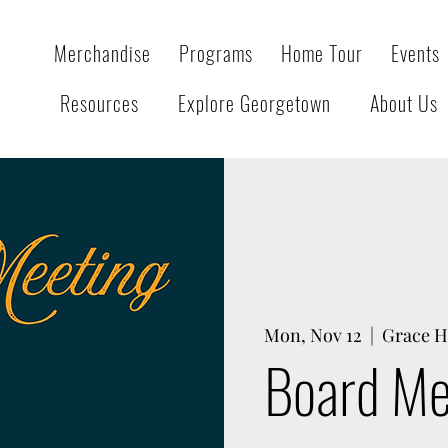
Merchandise
Programs
Home Tour
Events
Resources
Explore Georgetown
About Us
Mon, Nov 12
  |  
Grace H
Board Me