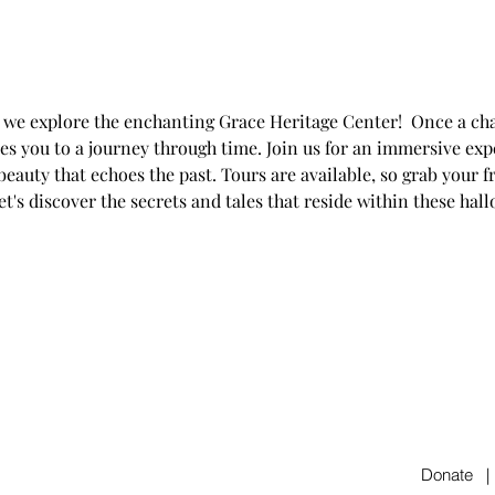
s we explore the enchanting Grace Heritage Center!  Once a cha
es you to a journey through time. Join us for an immersive expe
eauty that echoes the past. Tours are available, so grab your f
t's discover the secrets and tales that reside within these hal
Donate