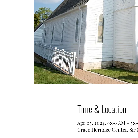
Time & Location
Apr 05, 2024, 9:00 AM – 5:
Grace Heritage Center, 817