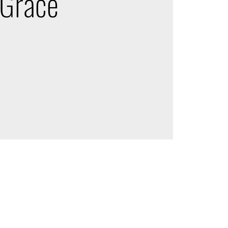
 Grace