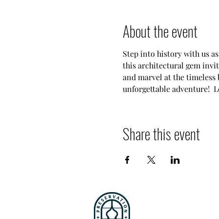
About the event
Step into history with us a
this architectural gem invit
and marvel at the timeless b
unforgettable adventure!  Le
Share this event