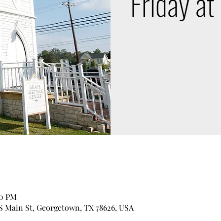
Friday at
00 PM
 S Main St, Georgetown, TX 78626, USA