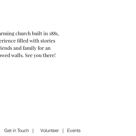
rming church built in 1881, 
rience filled with stories 
riends and family for an 
lowed walls. See you there!
|
Get in Touch
|
Volunteer
|
Events