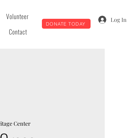
Volunteer
Log In
DONATE TODAY
Contact
itage Center