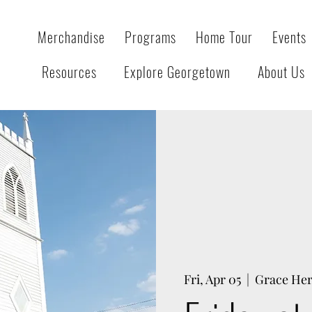
Merchandise
Programs
Home Tour
Events
Resources
Explore Georgetown
About Us
Fri, Apr 05
  |  
Grace Her