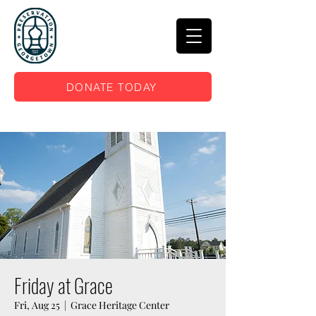
DONATE TODAY
Friday at Grace
Fri, Aug 25
  |  
Grace Heritage Center