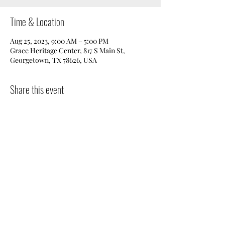
Time & Location
Aug 25, 2023, 9:00 AM – 5:00 PM
Grace Heritage Center, 817 S Main St,
Georgetown, TX 78626, USA
Share this event
Donate
|
Get in Touch
|
Volunteer
|
Events
©2025 by Preservation Georgetown.
Powered by
Rodeo
Creative.