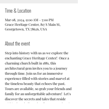
Time & Location
Mar 08, 2024, 9:00 AM – 5:00 PM
Grace Heritage Center, 817 S Main St,
Georgetown, TX 78626, USA
About the event
Step into history with us as we explore the 
enchanting Grace Heritage Center!  Once a 
charming church built in 1881, this 
architectural gem invites you to a journey 
through time. Join us for an immersive 
experience filled with stories and marvel at 
the timeless beauty that echoes the past. 
Tours are available, so grab your friends and 
family for an unforgettable adventure!  Let's 
discover the secrets and tales that reside 
within these hallowed walls. See you there!