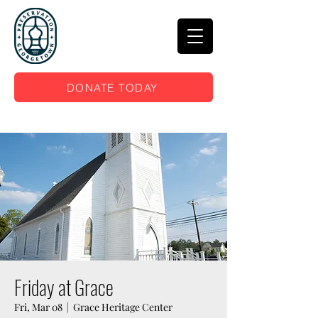
DONATE TODAY
Friday at Grace
Fri, Mar 08
  |  
Grace Heritage Center