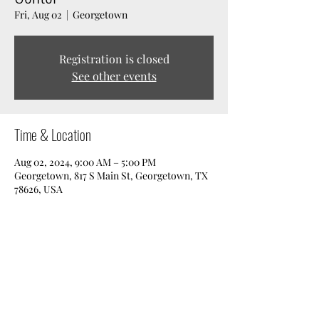
Fri, Aug 02
  |  
Georgetown
Registration is closed
See other events
Time & Location
Aug 02, 2024, 9:00 AM – 5:00 PM
Georgetown, 817 S Main St, Georgetown, TX
78626, USA
Share this event