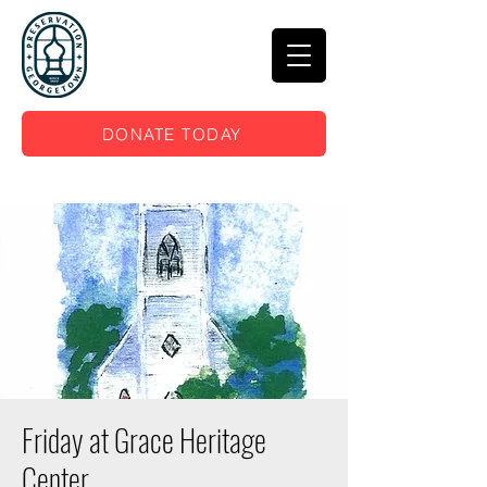
DONATE TODAY
Friday at Grace Heritage
Center