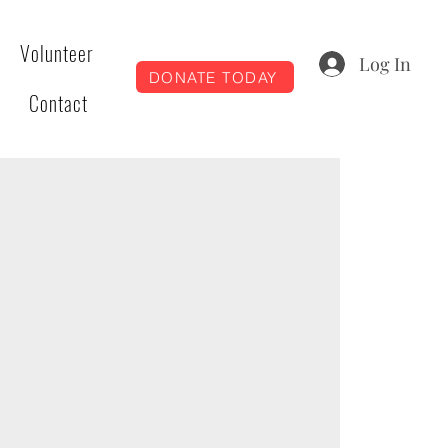
Volunteer
Log In
DONATE TODAY
Contact