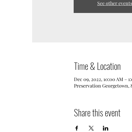
See other event
Time & Location
Dec 09, 2022, 10:00 AM – 1
Preservation Georgetown, 8
Share this event