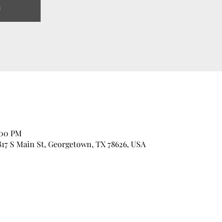
s
:00 PM
17 S Main St, Georgetown, TX 78626, USA