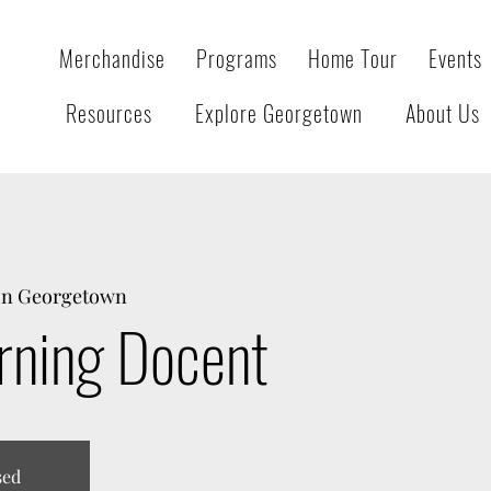
Merchandise
Programs
Home Tour
Events
Resources
Explore Georgetown
About Us
on Georgetown
rning Docent
sed