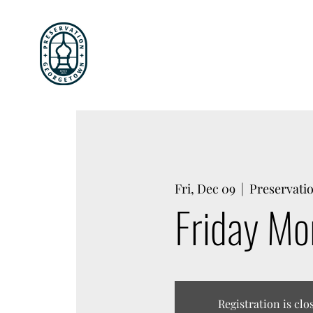
Fri, Dec 09
  |  
Preservati
Friday Mo
Registration is clo