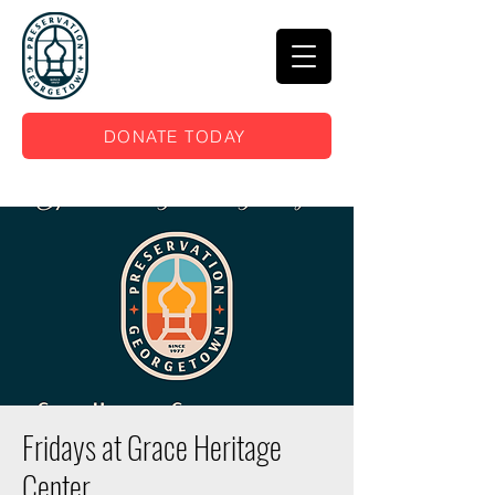
DONATE TODAY
Fridays at Grace Heritage
Center