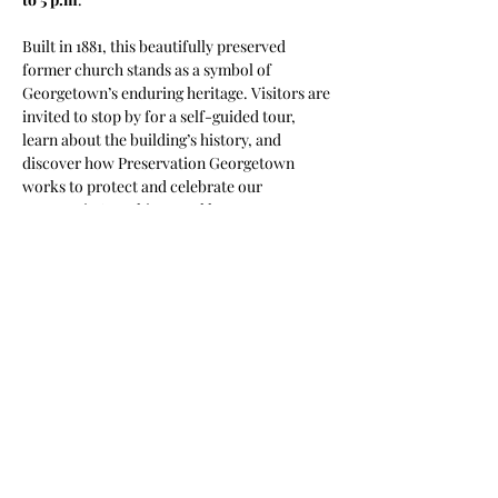
Built in 1881, this beautifully preserved 
former church stands as a symbol of 
Georgetown’s enduring heritage. Visitors are 
invited to stop by for a self-guided tour, 
learn about the building’s history, and 
discover how Preservation Georgetown 
works to protect and celebrate our 
community’s architectural legacy.
Come experience a piece of Georgetown’s 
past and see firsthand why preservation 
matters.
Share this event