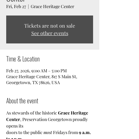
Fri, Feb 27
  |  
Grace Heritage Center
Tickets are not on sale
See other events
Time & Location
Feb 27, 2026, 9:00 AM – 5:00 PM
Grace Heritage Center, 817 S Main St,
Georgetown, TX 78626, USA
About the event
As stewards of the historic 
Grace Heritage 
Center
, Preservation Georgetown proudly 
opens its
doors to the public 
most
 Fridays from 
9 a.m. 
to 5 p.m
.