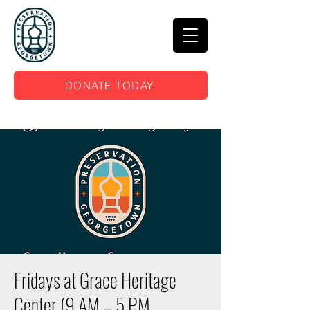
DONATE TODAY
Fridays at Grace Heritage
Center (9 AM – 5 PM,