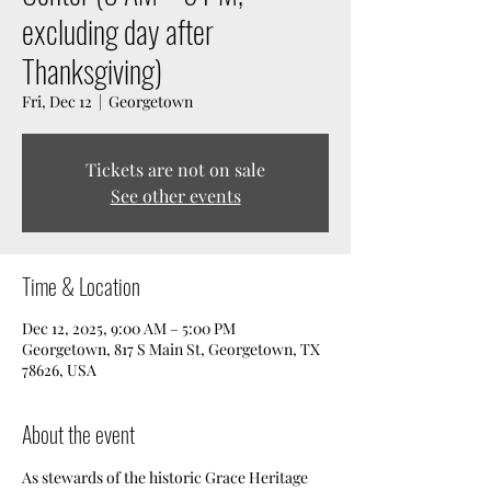
excluding day after
Thanksgiving)
Fri, Dec 12
  |  
Georgetown
Tickets are not on sale
See other events
Time & Location
Dec 12, 2025, 9:00 AM – 5:00 PM
Georgetown, 817 S Main St, Georgetown, TX
78626, USA
About the event
As stewards of the historic Grace Heritage 