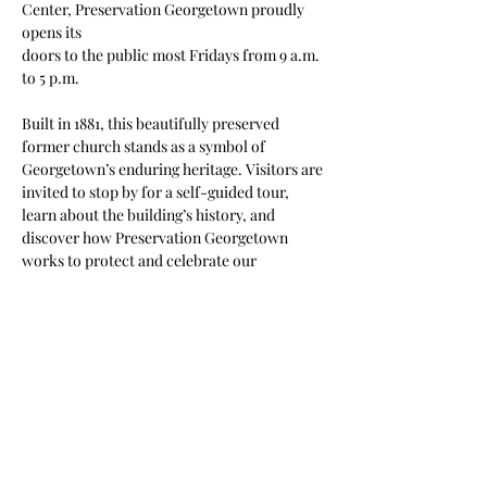
Center, Preservation Georgetown proudly 
opens its
doors to the public most Fridays from 9 a.m. 
to 5 p.m.
Built in 1881, this beautifully preserved 
former church stands as a symbol of 
Georgetown’s enduring heritage. Visitors are 
invited to stop by for a self-guided tour, 
learn about the building’s history, and 
discover how Preservation Georgetown 
works to protect and celebrate our 
community’s architectural legacy.
Come experience a piece of Georgetown’s 
past and see firsthand why preservation 
matters.
**Not held the Friday after Thanksgiving.
Share this event