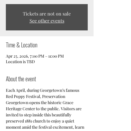
Tickets are not on sale
See other events
Time & Location
Apr 25, 2026, 7:00 PM – 11:00 PM
Location is TBD
About the event
Each April, during Georgetown’s famous 
Red Poppy Festival, Preservation 
Georgetown opens the historic Grace 
Heritage Center to the public. Visitors are 
invited to step inside this beautifully 
preserved 1881 church to enjoy a quiet 
moment amid the festival excitement, learn 