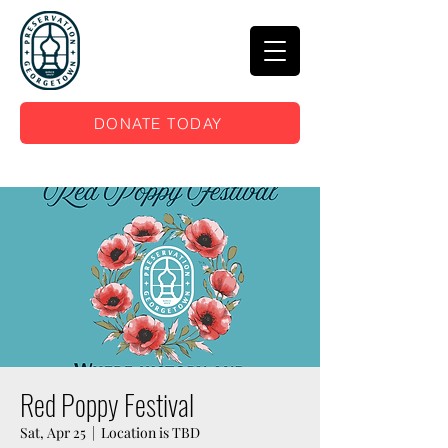
DONATE TODAY
Red Poppy Festival
Sat, Apr 25
  |  
Location is TBD