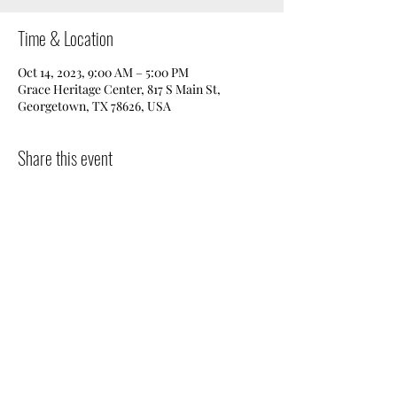
Time & Location
Oct 14, 2023, 9:00 AM – 5:00 PM
Grace Heritage Center, 817 S Main St,
Georgetown, TX 78626, USA
Share this event
Donate
|
Get in Touch
|
Volunteer
|
Events
©2025 by Preservation Georgetown.
Powered by
Rodeo
Creative.