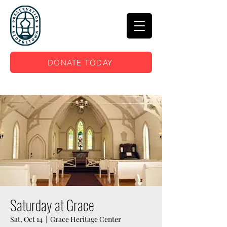
DONATE TODAY
Saturday at Grace
Sat, Oct 14
  |  
Grace Heritage Center