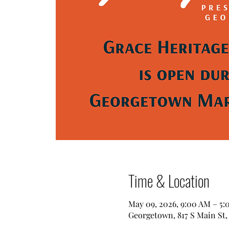
Time & Location
May 09, 2026, 9:00 AM – 5
Georgetown, 817 S Main St,