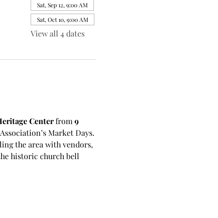
Sat, Sep 12, 9:00 AM
Sat, Oct 10, 9:00 AM
View all 4 dates
eritage Center
 from 
9 
sociation’s Market Days. 
ling the area with vendors, 
e historic church bell 