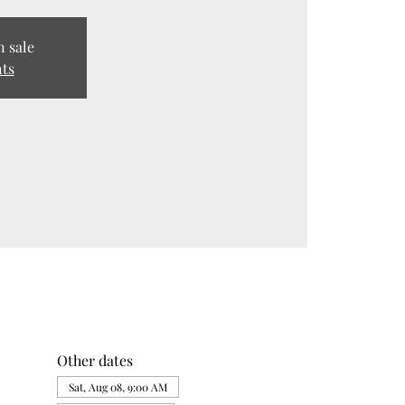
n sale
nts
Other dates
Sat, Aug 08, 9:00 AM