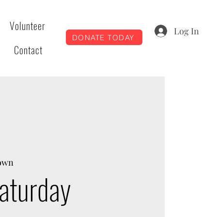
Volunteer
Log In
DONATE TODAY
Contact
own
aturday