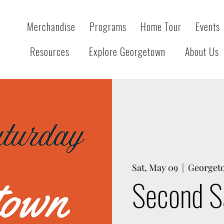
Merchandise
Programs
Home Tour
Events
Resources
Explore Georgetown
About Us
Sat, May 09
  |  
Georget
Second S