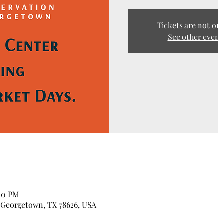
Tickets are not o
See other eve
:00 PM
 Georgetown, TX 78626, USA