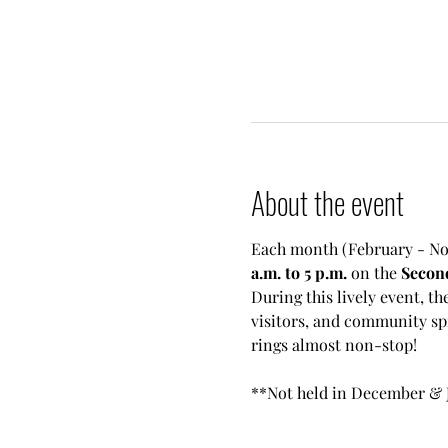
About the event
Each month (February - No
a.m. to 5 p.m.
 on the 
Secon
During this lively event, th
visitors, and community sp
rings almost non-stop!
**Not held in December & 