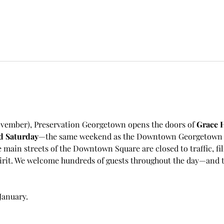
vember), Preservation Georgetown opens the doors of 
Grace H
d Saturday
—the same weekend as the Downtown Georgetown As
e main streets of the Downtown Square are closed to traffic, fil
irit. We welcome hundreds of guests throughout the day—and th
January.