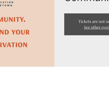
Tickets are not o
See other eve