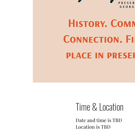
Time & Location
Date and time is TBD
Location is TBD