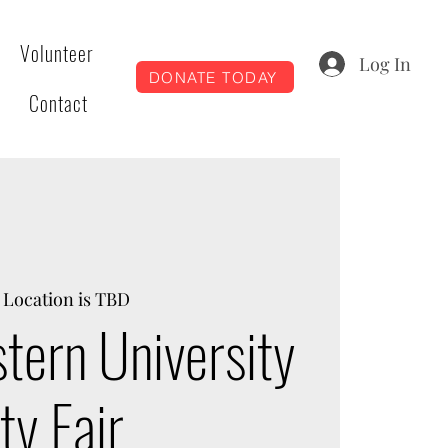
Volunteer
Log In
DONATE TODAY
Contact
 
Location is TBD
tern University
y Fair