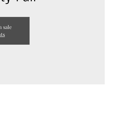
n sale
nts