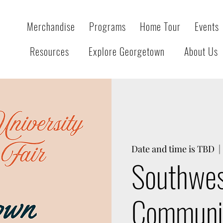
Merchandise
Programs
Home Tour
Events
Resources
Explore Georgetown
About Us
Date and time is TBD
  | 
Southwes
Communit