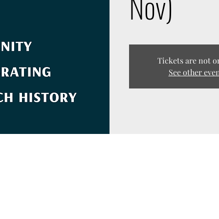
Nov)
Tickets are not o
See other eve