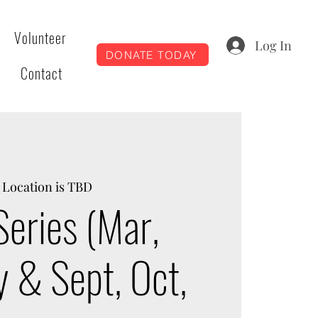
Volunteer
Log In
DONATE TODAY
Contact
 
Location is TBD
Series (Mar,
y & Sept, Oct,