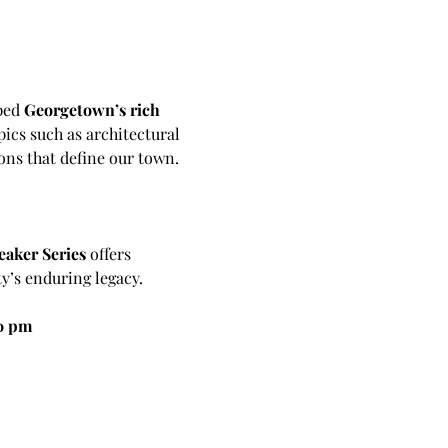
ped 
Georgetown’s rich 
ics such as architectural 
ons that define our town.
eaker Series
 offers 
y’s enduring legacy.
30 pm