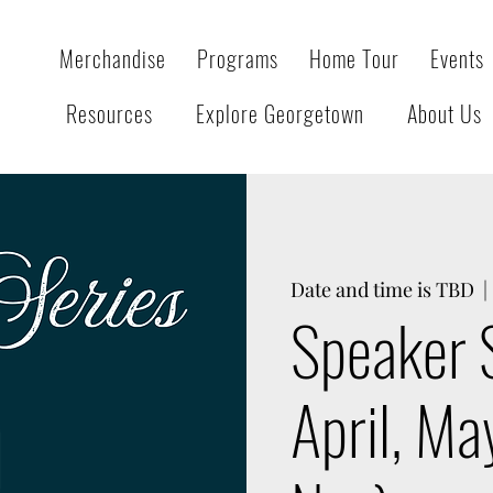
Merchandise
Programs
Home Tour
Events
Resources
Explore Georgetown
About Us
Date and time is TBD
  | 
Speaker 
April, Ma