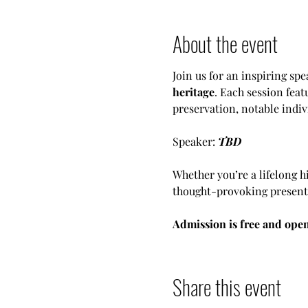
About the event
Join us for an inspiring spe
heritage
. Each session feat
preservation, notable indiv
Speaker: 
TBD
Whether you’re a lifelong h
thought-provoking presentat
Admission is free and open
Share this event