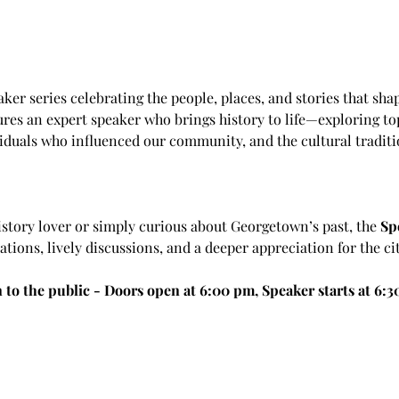
aker series celebrating the people, places, and stories that sha
ures an expert speaker who brings history to life—exploring top
iduals who influenced our community, and the cultural traditi
istory lover or simply curious about Georgetown’s past, the 
Sp
ions, lively discussions, and a deeper appreciation for the cit
 to the public - Doors open at 6:00 pm, Speaker starts at 6: