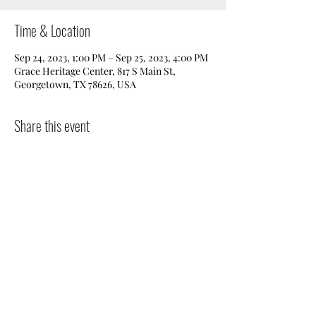
Time & Location
Sep 24, 2023, 1:00 PM – Sep 25, 2023, 4:00 PM
Grace Heritage Center, 817 S Main St,
Georgetown, TX 78626, USA
Share this event
Donate
|
Get in Touch
|
Volunteer
|
Events
©2025 by Preservation Georgetown.
Powered by
Rodeo
Creative.