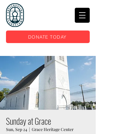
DONATE TODAY
Sunday at Grace
Sun, Sep 24
  |  
Grace Heritage Center