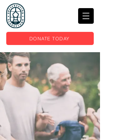
DONATE TODAY