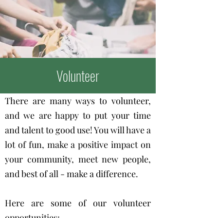
Volunteer
There are many ways to volunteer,
and we are happy to put your time
and talent to good use! You will have a
lot of fun, make a positive impact on
your community, meet new people,
and best of all - make a difference.
Here are some of our volunteer
opportunities: