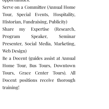
Serve on a Committee (Annual Home
Tour, Special Events, Hospitality,
Historian, Fundraising, Publicity)
Share my Expertise (Research,
Program Speaker, Seminar
Presenter, Social Media, Marketing,
Web Design)
Be a Docent (guides assist at Annual
Home Tour, Bus Tours, Downtown
Tours, Grace Center Tours). All
Docent positions receive thorough
training!
Be an Office Aide (help staff Grace
Center, do preservation research,