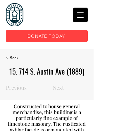
DONATE TODAY
< Back
15. 714 S. Austin Ave (1889)
Previous
Next
Constructed to house general
merchandise, this building is a
particularly fine example of
limestone masonry. The rusticated
ashlar façade is ornamented with