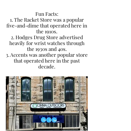
Fun Facts:
1. The Racket Store was a popular
five-and-dime that operated here in
the 1910s.
2. Hodges Drug Store advertised
heavily for wrist watches through
the 1930s and 40s.
3. Accents was another popular store
that operated here in the past
decade.