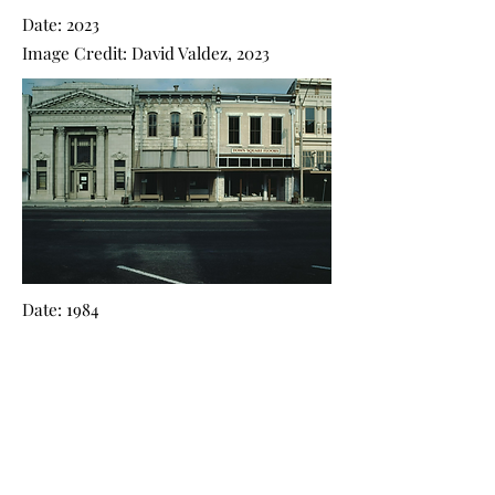
Date: 2023
Image Credit: David Valdez, 2023
Date: 1984