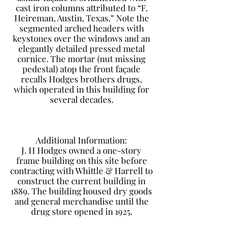
cast iron columns attributed to “F.
Heireman, Austin, Texas.” Note the
segmented arched headers with
keystones over the windows and an
elegantly detailed pressed metal
cornice. The mortar (nut missing
pedestal) atop the front façade
recalls Hodges brothers drugs,
which operated in this building for
several decades.
Additional Information:
J. H Hodges owned a one-story
frame building on this site before
contracting with Whittle & Harrell to
construct the current building in
1889. The building housed dry goods
and general merchandise until the
drug store opened in 1925.