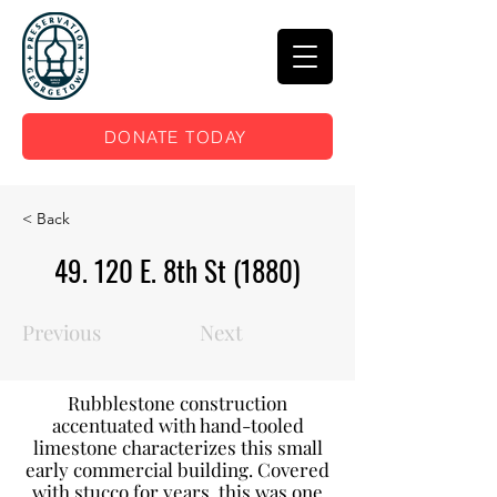
DONATE TODAY
< Back
49. 120 E. 8th St (1880)
Previous
Next
Rubblestone construction
accentuated with hand-tooled
limestone characterizes this small
early commercial building. Covered
with stucco for years, this was one