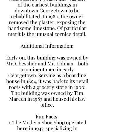
of the earliest buildings in
downtown Georgetown to be
rehabilitated. In 1980, the owner
removed the plaster, exposing the
handsome limestone. Of particular
merit is the unusual cornice detail.
​Additional Information:
Early on, this building was owned by
Mr. Chessher and Mr. Eidman - both
prominent men in early
Georgetown. Serving as a boarding
house in 1894, it was back to its retail
roots with a grocery store in 1900.
The building was owned by Tim
Marech in 1983 and housed his law
office.
​Fun Facts:
1. The Modern Shoe Shop operated
here in 1947, specializing in