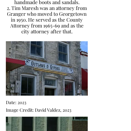
handmade boots and sandals.
2. Tim Maresh was an attorney from
Granger who moved to Georgetown
in 1950. He served as the County
Attorney from 1965-69 and as the
city attorney after that.
Date: 2023
Image Credit: David Valdez, 2023