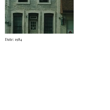
Date: 1984