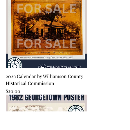
2026 Calendar by Williamson County
Historical Commission
Price
$20.00