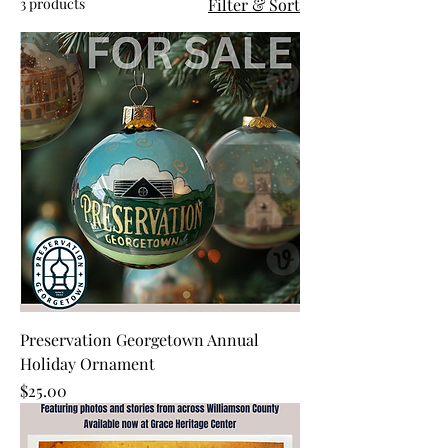
3 products
Filter & Sort
Preservation Georgetown Annual
Holiday Ornament
Price
$25.00