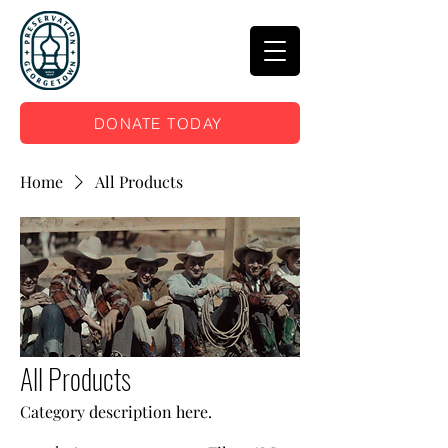
DONATE TODAY
Home
All Products
All Products
Category description here.